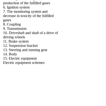
production of the fulfilled gases
6. Ignition system
7. The monitoring system and
decrease in toxicity of the fulfilled
gases
8. Coupling
9. Transmission
10. Driveshaft and shaft of a drive of
driving wheels
11. Brake system
12. Suspension bracket
13. Steering and running gear
14. Body
15. Electric equipment
Electric equipment schemes