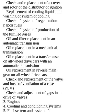
Check and replacement of a cover
and rotor of the distributor of ignition
Replacement of cooling liquid and
washing of system of cooling
Check of system of regeneration
паров fuels
Check of system of production of
the fulfilled gases
Oil and filter replacement in an
automatic transmission
Oil replacement in a mechanical
transmission
Oil replacement in a transfer case
on all-wheel drive cars with an
automatic transmission
Oil replacement in reverse main
gear on all-wheel drive cars
Check and replacement of the valve
and hose of ventilation of a case
(PCV)
Check and adjustment of gaps in a
drive of Valves
3. Engines
4. Cooling and conditioning systems
5. Fuel system and system of