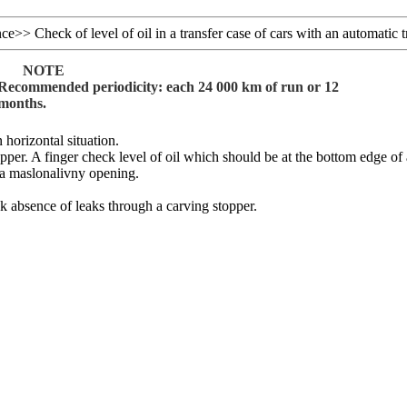
nce
>>
Check of level of oil in a transfer case of cars with an automatic 
NOTE
Recommended periodicity: each 24 000 km of run or 12
months.
n horizontal situation.
opper. A finger check level of oil which should be at the bottom edge of
 a maslonalivny opening.
k absence of leaks through a carving stopper.