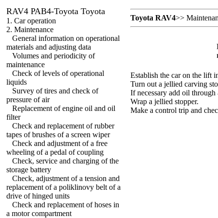
RAV4 PAB4-Toyota Toyota
Toyota RAV4
>>
Maintena
1. Car operation
2. Maintenance
General information on operational
materials and adjusting data
Volumes and periodicity of
maintenance
Check of levels of operational
Establish the car on the lift i
liquids
Turn out a jellied carving st
Survey of tires and check of
If necessary add oil through
pressure of air
Wrap a jellied stopper.
Replacement of engine oil and oil
Make a control trip and chec
filter
Check and replacement of rubber
tapes of brushes of a screen wiper
Check and adjustment of a free
wheeling of a pedal of coupling
Check, service and charging of the
storage battery
Check, adjustment of a tension and
replacement of a poliklinovy belt of a
drive of hinged units
Check and replacement of hoses in
a motor compartment