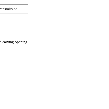
transmission
 a carving opening.