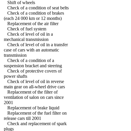
Shift of wheels
Check of a condition of seat belts
Check of a condition of brakes
(each 24 000 km or 12 months)
Replacement of the air filter
Check of fuel system
Check of level of oil in a
mechanical transmission
Check of level of oil in a transfer
case of cars with an automatic
transmission
Check of a condition of a
suspension bracket and steering
Check of protective covers of
power shafts
Check of level of oil in reverse
main gear on all-wheel drive cars
Replacement of the filter of
ventilation of salon on cars since
2001
Replacement of brake liquid
Replacement of the fuel filter on
release cars till 2001
Check and replacement of spark
plugs