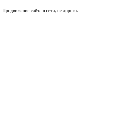
Продвижение сайта в сети, не дорого.