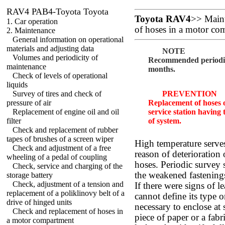
RAV4 PAB4-Toyota Toyota
Toyota RAV4
>>
Main
1. Car operation
of hoses in a motor co
2. Maintenance
General information on operational
materials and adjusting data
NOTE
Volumes and periodicity of
Recommended periodici
maintenance
months.
Check of levels of operational
liquids
Survey of tires and check of
PREVENTION
pressure of air
Replacement of hoses o
Replacement of engine oil and oil
service station having 
filter
of system.
Check and replacement of rubber
tapes of brushes of a screen wiper
High temperature serve
Check and adjustment of a free
reason of deterioration 
wheeling of a pedal of coupling
hoses. Periodic survey 
Check, service and charging of the
the weakened fastenings
storage battery
Check, adjustment of a tension and
If there were signs of l
replacement of a poliklinovy belt of a
cannot define its type or
drive of hinged units
necessary to enclose at 
Check and replacement of hoses in
piece of paper or a fabri
a motor compartment