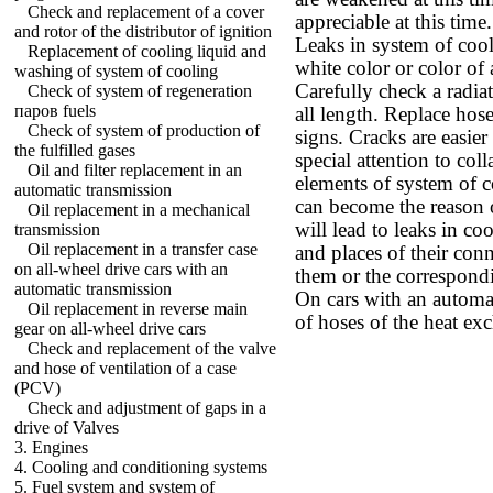
Check and replacement of a cover
appreciable at this time.
and rotor of the distributor of ignition
Leaks in system of cool
Replacement of cooling liquid and
white color or color of a
washing of system of cooling
Carefully check a radia
Check of system of regeneration
паров fuels
all length. Replace hos
Check of system of production of
signs. Cracks are easier
the fulfilled gases
special attention to coll
Oil and filter replacement in an
elements of system of c
automatic transmission
can become the reason o
Oil replacement in a mechanical
will lead to leaks in c
transmission
Oil replacement in a transfer case
and places of their conn
on all-wheel drive cars with an
them or the correspond
automatic transmission
On cars with an automa
Oil replacement in reverse main
of hoses of the heat exc
gear on all-wheel drive cars
Check and replacement of the valve
and hose of ventilation of a case
(PCV)
Check and adjustment of gaps in a
drive of Valves
3. Engines
4. Cooling and conditioning systems
5. Fuel system and system of