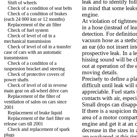
leak and to identify fo
Shift of wheels
in mind that some leak
Check of a condition of seat belts
Check of a condition of brakes
engine.
(each 24 000 km or 12 months)
At violation of tightne
Replacement of the air filter
in a hose (instead of le
Check of fuel system
detection. For definition
Check of level of oil in a
vacuum hose as a steth
mechanical transmission
an ear (do not insert in
Check of level of oil in a transfer
case of cars with an automatic
prospective leak. In a l
transmission
hissing sound will be cl
Check of a condition of a
out at operation of the 
suspension bracket and steering
moving details.
Check of protective covers of
Precisely to define a pl
power shafts
difficult until leak wil
Check of level of oil in reverse
main gear on all-wheel drive cars
appreciable. Fuel starts
Replacement of the filter of
contacts with air, espe
ventilation of salon on cars since
Small drops can disappe
2001
If there is a suspicion t
Replacement of brake liquid
area of a motor compart
Replacement of the fuel filter on
engine and get it at an 
release cars till 2001
Check and replacement of spark
decrease in the sizes in
plugs
are weakened at this t