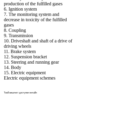
production of the fulfilled gases
6. Ignition system
7. The monitoring system and
decrease in toxicity of the fulfilled
gases
8. Coupling
9. Transmission
10. Driveshaft and shaft of a drive of
driving wheels
11. Brake system
12. Suspension bracket
13. Steering and running gear
14. Body
15. Electric equipment
Electric equipment schemes
Твой
вишлист
доступен онлайн