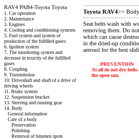
RAV4 PAB4-Toyota Toyota
Toyota RAV4
>>
Bod
1. Car operation
2. Maintenance
Seat belts wash with w
3. Engines
4. Cooling and conditioning systems
removing them. Do not 
5. Fuel system and system of
which can cause destruct
production of the fulfilled gases
in the dried-up conditio
6. Ignition system
aerosol for the best slid
7. The monitoring system and
decrease in toxicity of the fulfilled
gases
PREVENTION
8. Coupling
At all do not dry belt
9. Transmission
the open sun.
10. Driveshaft and shaft of a drive of
driving wheels
11. Brake system
12. Suspension bracket
13. Steering and running gear
14. Body
General information
Care of a body
Preservation
Polishing
Removal of bitumen spots