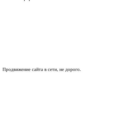
Продвижение сайта в сети, не дорого.