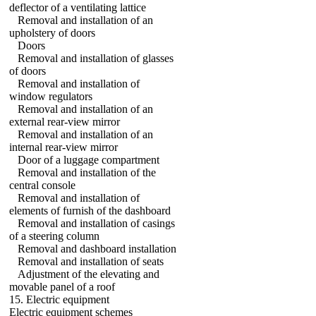
deflector of a ventilating lattice
Removal and installation of an
upholstery of doors
Doors
Removal and installation of glasses
of doors
Removal and installation of
window regulators
Removal and installation of an
external rear-view mirror
Removal and installation of an
internal rear-view mirror
Door of a luggage compartment
Removal and installation of the
central console
Removal and installation of
elements of furnish of the dashboard
Removal and installation of casings
of a steering column
Removal and dashboard installation
Removal and installation of seats
Adjustment of the elevating and
movable panel of a roof
15. Electric equipment
Electric equipment schemes