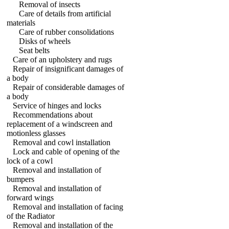
Removal of insects
Care of details from artificial
materials
Care of rubber consolidations
Disks of wheels
Seat belts
Care of an upholstery and rugs
Repair of insignificant damages of
a body
Repair of considerable damages of
a body
Service of hinges and locks
Recommendations about
replacement of a windscreen and
motionless glasses
Removal and cowl installation
Lock and cable of opening of the
lock of a cowl
Removal and installation of
bumpers
Removal and installation of
forward wings
Removal and installation of facing
of the Radiator
Removal and installation of the