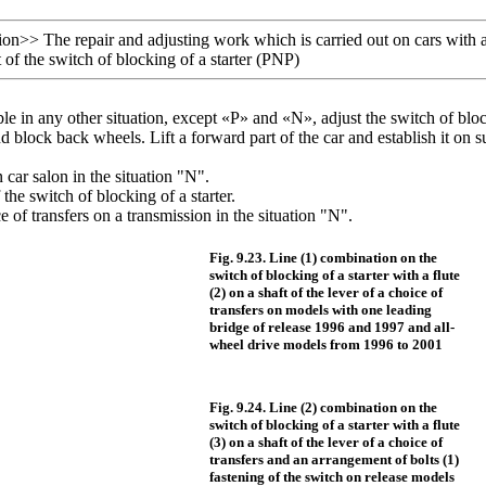
ion
>>
The repair and adjusting work which is carried out on cars with 
f the switch of blocking of a starter (PNP)
ible in any other situation, except «P» and «N», adjust the switch of bloc
d block back wheels. Lift a forward part of the car and establish it o
n car salon in the situation "N".
the switch of blocking of a starter.
ce of transfers on a transmission in the situation "N".
Fig. 9.23. Line (1) combination on the
switch of blocking of a starter with a flute
(2) on a shaft of the lever of a choice of
transfers on models with one leading
bridge of release 1996 and 1997 and all-
wheel drive models from 1996 to 2001
Fig. 9.24. Line (2) combination on the
switch of blocking of a starter with a flute
(3) on a shaft of the lever of a choice of
transfers and an arrangement of bolts (1)
fastening of the switch on release models