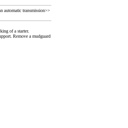
an automatic transmission
>>
king of a starter.
n support. Remove a mudguard