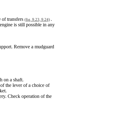
 of transfers
.
(fig. 9.23, 9.24)
engine is still possible in any
n support. Remove a mudguard
h on a shaft.
of the lever of a choice of
ket.
tery. Check operation of the