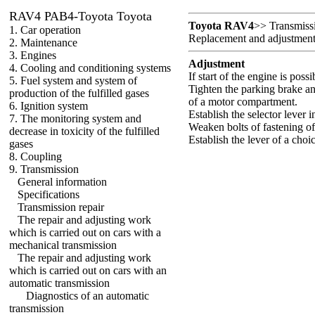
RAV4 PAB4-Toyota Toyota
Toyota RAV4
>>
Transmiss
1. Car operation
Replacement and adjustment o
2. Maintenance
3. Engines
Adjustment
4. Cooling and conditioning systems
If start of the engine is poss
5. Fuel system and system of
Tighten the parking brake an
production of the fulfilled gases
of a motor compartment.
6. Ignition system
Establish the selector lever i
7. The monitoring system and
Weaken bolts of fastening of 
decrease in toxicity of the fulfilled
Establish the lever of a choi
gases
8. Coupling
9. Transmission
General information
Specifications
Transmission repair
The repair and adjusting work
which is carried out on cars with a
mechanical transmission
The repair and adjusting work
which is carried out on cars with an
automatic transmission
Diagnostics of an automatic
transmission