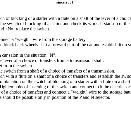
since 2001
h of blocking of a starter with a flute on a shaft of the lever of a choice
the switch of blocking of a starter and check its work. If start-up of the 
and «N», replace the switch.
onnect a "weight" wire from the storage battery.
d block back wheels. Lift a forward part of the car and establish it o
n car salon in the situation "N".
lever of a choice of transfers from a transmission shaft.
et from the switch.
 switch from a shaft of a choice of transfers of a transmission.
h with a flute on a shaft of a choice of transfers and establish the switc
ombination on the switch of blocking of a starter with a flute on a shaft 
 Tighten bolts of fastening of the switch and connect to it the electric soc
r of a choice of transfers and connect a "weight" wire to the storage bat
e should be possible only in position of the P and N selector.