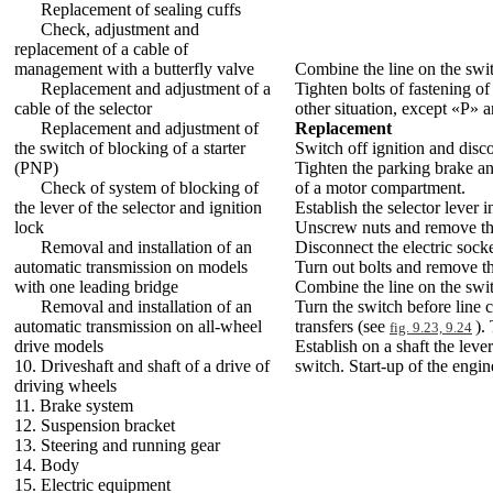
Replacement of sealing cuffs
Check, adjustment and
replacement of a cable of
management with a butterfly valve
Combine the line on the switc
Replacement and adjustment of a
Tighten bolts of fastening of 
cable of the selector
other situation, except «P» 
Replacement and adjustment of
Replacement
the switch of blocking of a starter
Switch off ignition and disc
(PNP)
Tighten the parking brake an
Check of system of blocking of
of a motor compartment.
the lever of the selector and ignition
Establish the selector lever i
lock
Unscrew nuts and remove the 
Removal and installation of an
Disconnect the electric sock
automatic transmission on models
Turn out bolts and remove the
with one leading bridge
Combine the line on the switc
Removal and installation of an
Turn the switch before line c
automatic transmission on all-wheel
transfers (see
).
fig. 9.23, 9.24
drive models
Establish on a shaft the leve
10. Driveshaft and shaft of a drive of
switch. Start-up of the engin
driving wheels
11. Brake system
12. Suspension bracket
13. Steering and running gear
14. Body
15. Electric equipment