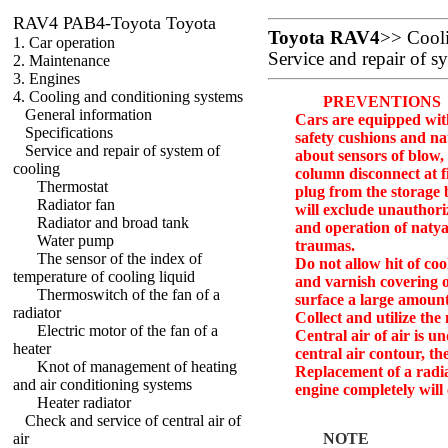
RAV4 PAB4-Toyota Toyota
Toyota RAV4
>>
Cool
1. Car operation
Service and repair of s
2. Maintenance
3. Engines
4. Cooling and conditioning systems
PREVENTIONS
General information
Cars are equipped with
Specifications
safety cushions and nat
Service and repair of system of
about sensors of blow,
cooling
column disconnect at fi
Thermostat
plug from the storage 
Radiator fan
will exclude unauthori
Radiator and broad tank
and operation of natya
Water pump
traumas.
The sensor of the index of
Do not allow hit of coo
temperature of cooling liquid
and varnish covering 
Thermoswitch of the fan of a
surface a large amount
radiator
Collect and utilize the
Electric motor of the fan of a
Central air of air is 
heater
central air contour, th
Knot of management of heating
Replacement of a radi
and air conditioning systems
engine completely will
Heater radiator
Check and service of central air of
air
NOTE