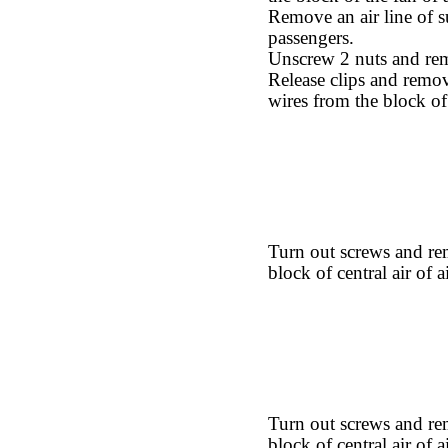
Remove an air line of su
passengers.
Unscrew 2 nuts and remo
Release clips and remov
wires from the block of c
Turn out screws and re
block of central air of a
Turn out screws and rem
block of central air of a