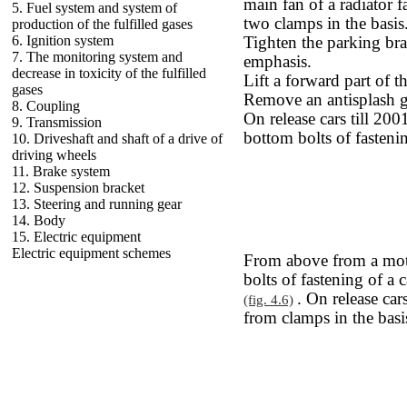
main fan of a radiator 
5. Fuel system and system of
two clamps in the basis
production of the fulfilled gases
6. Ignition system
Tighten the parking br
7. The monitoring system and
emphasis.
decrease in toxicity of the fulfilled
Lift a forward part of t
gases
Remove an antisplash 
8. Coupling
On release cars till 200
9. Transmission
bottom bolts of fastenin
10. Driveshaft and shaft of a drive of
driving wheels
11. Brake system
12. Suspension bracket
13. Steering and running gear
14. Body
15. Electric equipment
Electric equipment schemes
From above from a mot
bolts of fastening of a 
. On release car
(fig. 4.6)
from clamps in the basi