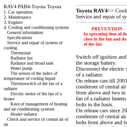
RAV4 PAB4-Toyota Toyota
Toyota RAV4
>>
Cool
1. Car operation
Service and repair of s
2. Maintenance
3. Engines
4. Cooling and conditioning systems
PREVENTION
General information
In operating time of t
Specifications
close to the fan and do
Service and repair of system of
of the fan
cooling
Thermostat
Switch off ignition and
Radiator fan
the storage battery.
Radiator and broad tank
Water pump
Disconnect the electric
The sensor of the index of
of a radiator.
temperature of cooling liquid
On release cars till 200
Thermoswitch of the fan of a
condenser of central air 
radiator
from above and two in t
Electric motor of the fan of a
fan of a radiator faste
heater
Knot of management of heating
bolts in the basis.
and air conditioning systems
On release cars since 20
Heater radiator
condenser of central air 
Check and service of central air of
bolts from above and tw
air