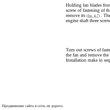
Holding fan blades fro
screw of fastening of th
remove its
. Th
(fig. 4.7)
engine shaft three screw
Turn out screws of fast
the fan and remove the
Installation make in se
Продвижение сайта в сети, не дорого.