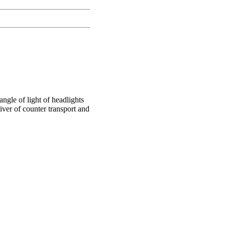
angle of light of headlights
river of counter transport and