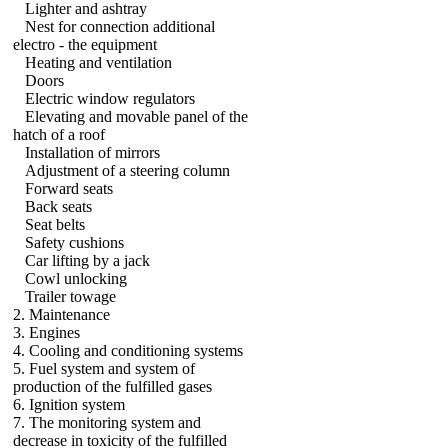
Lighter and ashtray
Nest for connection additional
electro - the equipment
Heating and ventilation
Doors
Electric window regulators
Elevating and movable panel of the
hatch of a roof
Installation of mirrors
Adjustment of a steering column
Forward seats
Back seats
Seat belts
Safety cushions
Car lifting by a jack
Cowl unlocking
Trailer towage
2. Maintenance
3. Engines
4. Cooling and conditioning systems
5. Fuel system and system of
production of the fulfilled gases
6. Ignition system
7. The monitoring system and
decrease in toxicity of the fulfilled