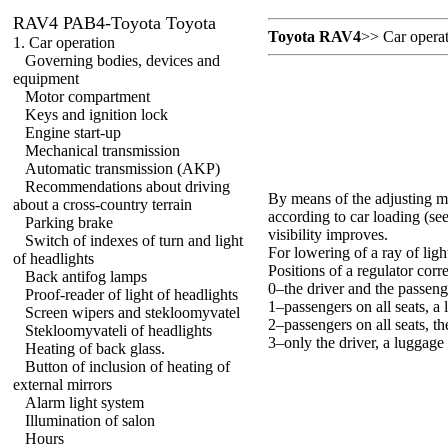
RAV4 PAB4-Toyota Toyota
Toyota RAV4
>>
Car opera
1. Car operation
Governing bodies, devices and
equipment
Motor compartment
Keys and ignition lock
Engine start-up
Mechanical transmission
Automatic transmission (AKP)
Recommendations about driving
By means of the adjusting mec
about a cross-country terrain
according to car loading (se
Parking brake
visibility improves.
Switch of indexes of turn and light
For lowering of a ray of ligh
of headlights
Positions of a regulator corr
Back antifog lamps
0–the driver and the passeng
Proof-reader of light of headlights
1–passengers on all seats, a
Screen wipers and stekloomyvatel
2–passengers on all seats, th
Stekloomyvateli of headlights
3–only the driver, a luggage 
Heating of back glass.
Button of inclusion of heating of
external mirrors
Alarm light system
Illumination of salon
Hours