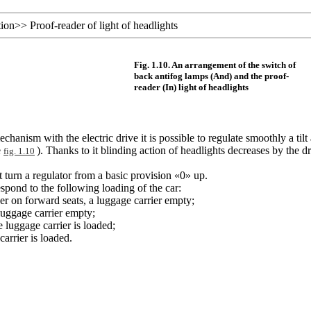
tion
>>
Proof-reader of light of headlights
Fig. 1.10. An arrangement of the switch of
back antifog lamps (And) and the proof-
reader (In) light of headlights
hanism with the electric drive it is possible to regulate smoothly a tilt 
e
). Thanks to it blinding action of headlights decreases by the d
fig. 1.10
t turn a regulator from a basic provision «0» up.
espond to the following loading of the car:
er on forward seats, a luggage carrier empty;
 luggage carrier empty;
e luggage carrier is loaded;
carrier is loaded.