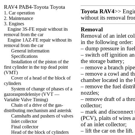
RAV4 PAB4-Toyota Toyota
Toyota RAV4
>>
Engi
1. Car operation
without its removal fro
2. Maintenance
3. Engines
Engine 3S-FE repair without its
Removal
removal from the car
Removal of an inlet col
Engine 1AZ-FE repair without its
in the following order:
removal from the car
– dump pressure in fue
General information
– switch off ignition a
Specifications
the storage battery;
Installation of the piston of the
first cylinder in the top dead point
– remove a branch pipe o
(VMT)
– remove a cowl and the
Cover of a head of the block of
chamber located in the 
cylinders
– remove the fuel dist
System of change of phases of a
nozzles;
gazoraspredeleniye (VVT —
– remove draft of a thro
Variable Valve Timing)
Chain of a drive of the gas-
collector;
distributing mechanism and asterisk
– mark and disconnect t
Camshafts and pushers of valves
(PCV), plaits of wires
Inlet collector
of an inlet collector;
Final collector
– lift the car on the lif
Head of the block of cylinders