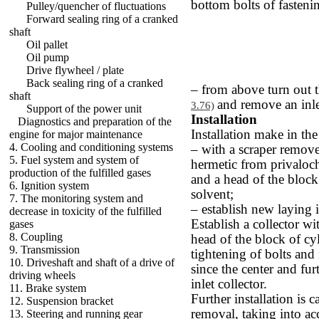
bottom bolts of fastenin
Pulley/quencher of fluctuations
Forward sealing ring of a cranked
shaft
Oil pallet
Oil pump
Drive flywheel / plate
Back sealing ring of a cranked
– from above turn out t
shaft
and remove an inlet
3.76)
Support of the power unit
Installation
Diagnostics and preparation of the
Installation make in th
engine for major maintenance
4. Cooling and conditioning systems
– with a scraper remove
5. Fuel system and system of
hermetic from privaloch
production of the fulfilled gases
and a head of the block 
6. Ignition system
solvent;
7. The monitoring system and
– establish new laying i
decrease in toxicity of the fulfilled
Establish a collector wi
gases
8. Coupling
head of the block of cy
9. Transmission
tightening of bolts and
10. Driveshaft and shaft of a drive of
since the center and fur
driving wheels
inlet collector.
11. Brake system
Further installation is c
12. Suspension bracket
removal, taking into ac
13. Steering and running gear