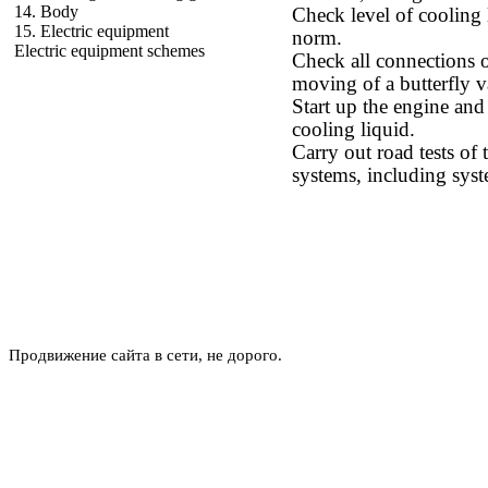
14. Body
Check level of cooling l
15. Electric equipment
norm.
Electric equipment schemes
Check all connections o
moving of a butterfly v
Start up the engine and
cooling liquid.
Carry out road tests of 
systems, including syst
Продвижение сайта в сети, не дорого.