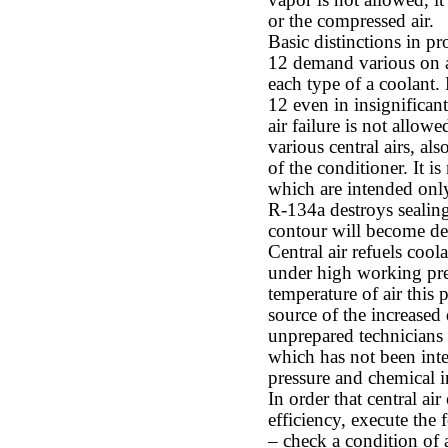
vapor is not allowed, it
or the compressed air.
Basic distinctions in p
12 demand various on a d
each type of a coolant
12 even in insignificant 
air failure is not allow
various central airs, als
of the conditioner. It is
which are intended only
R-134a destroys sealing
contour will become de
Central air refuels cool
under high working pres
temperature of air this 
source of the increased
unprepared technicians
which has not been inte
pressure and chemical i
In order that central a
efficiency, execute the 
– check a condition of 