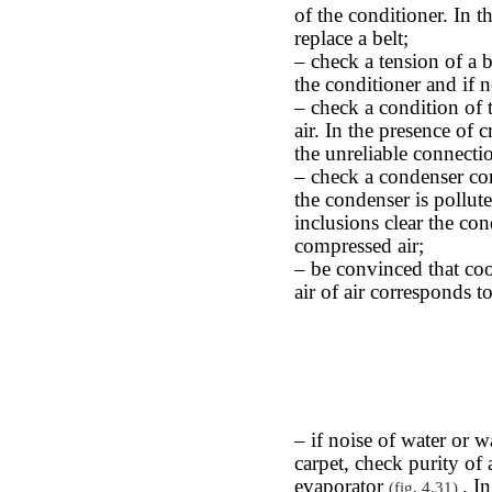
of the conditioner. In 
replace a belt;
– check a tension of a b
the conditioner and if ne
– check a condition of t
air. In the presence of c
the unreliable connectio
– check a condenser cond
the condenser is pollut
inclusions clear the co
compressed air;
– be convinced that cool
air of air corresponds 
– if noise of water or w
carpet, check purity of 
evaporator
. I
(fig. 4.31)