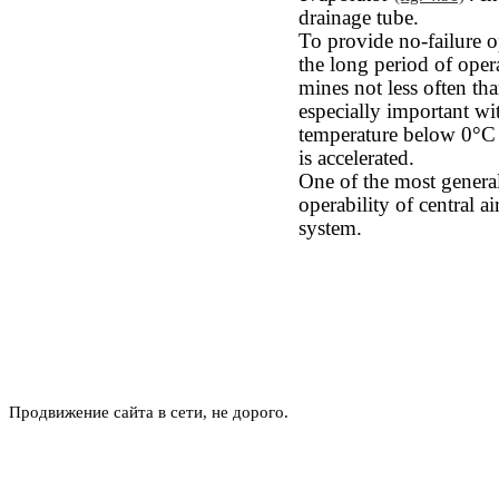
drainage tube.
To provide no-failure op
the long period of opera
mines not less often th
especially important wi
temperature below 0°С 
is accelerated.
One of the most general
operability of central ai
system.
Продвижение сайта в сети, не дорого.