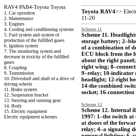
RAV4 PAB4-Toyota Toyota
Toyota RAV4
>>
Elect
1. Car operation
11-20
2. Maintenance
3. Engines
4. Cooling and conditioning systems
Scheme 11
Scheme 11. Headlights
5. Fuel system and system of
production of the fulfilled gases
storage battery; 2–blo
6. Ignition system
of a combination of de
7. The monitoring system and
ECU block from the f
decrease in toxicity of the fulfilled
about the right panel
gases
right wing; 8–connect
8. Coupling
9–relay; 10-indicator o
9. Transmission
10. Driveshaft and shaft of a drive of
headlight; 12-right he
driving wheels
14-the combined switc
11. Brake system
socket; 16-connection 
12. Suspension bracket
13. Steering and running gear
Scheme 12
14. Body
Scheme 12. Internal i
15. Electric equipment
1997: 1–the switch at 
Electric equipment schemes
at doors of the forwa
relay; 4–a signaling d
personal lighting; 6–c