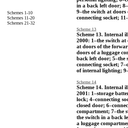
in a back left door; 8
9–the switch at doors
Schemes 1-10
connecting socket; 11-
Schemes 11-20
Schemes 21-32
Scheme 13
Scheme 13. Internal i
2000: 1–the switch at 
at doors of the forwar
doors of a luggage co
back left door; 5–the 
connecting socket; 7–
of internal lighting; 
Scheme 14
Scheme 14. Internal i
2001: 1–storage batter
lock; 4–connecting soc
closed door; 6–connec
compartment; 7–the sw
the switch in a back l
a luggage compartmen