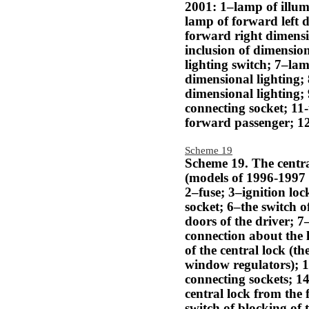
2001: 1–lamp of illumi
lamp of forward left 
forward right dimensi
inclusion of dimension
lighting switch; 7–lam
dimensional lighting;
dimensional lighting;
connecting socket; 11
forward passenger; 12
Scheme 19
Scheme 19. The centra
(models of 1996-1997 a
2–fuse; 3–ignition lo
socket; 6–the switch o
doors of the driver; 7
connection about the l
of the central lock (th
window regulators); 10
connecting sockets; 14
central lock from the
switch of blocking of 