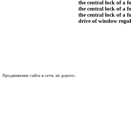
the central lock of a 
the central lock of a 
the central lock of a f
drive of window regul
Продвижение сайта в сети, не дорого.