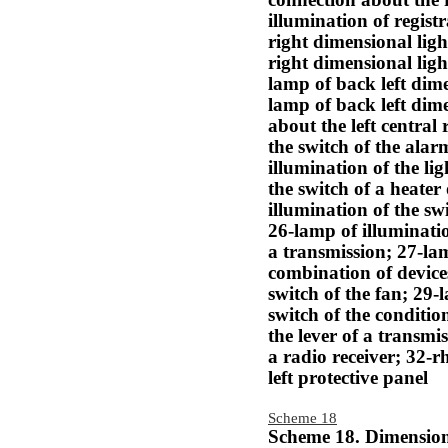
connection about the 
illumination of regist
right dimensional lig
right dimensional ligh
lamp of back left dime
lamp of back left dim
about the left central
the switch of the alar
illumination of the li
the switch of a heater
illumination of the swi
26-lamp of illumination
a transmission; 27-lam
combination of device
switch of the fan; 29-
switch of the conditio
the lever of a transmi
a radio receiver; 32-r
left protective panel
Scheme 18
Scheme 18. Dimensiona