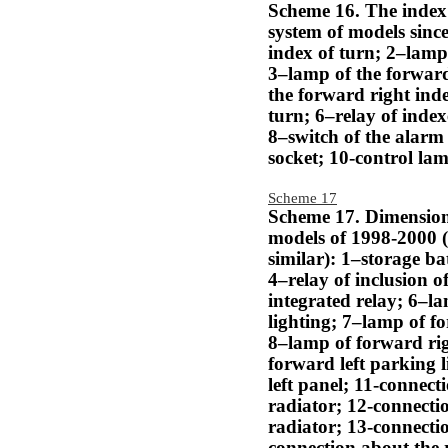
Scheme 16. The index 
system of models since
index of turn; 2–lamp 
3–lamp of the forward
the forward right inde
turn; 6–relay of index
8–switch of the alarm
socket; 10-control lam
Scheme 17
Scheme 17. Dimensiona
models of 1998-2000 
similar): 1–storage ba
4–relay of inclusion o
integrated relay; 6–l
lighting; 7–lamp of fo
8–lamp of forward rig
forward left parking l
left panel; 11-connecti
radiator; 12-connectio
radiator; 13-connectio