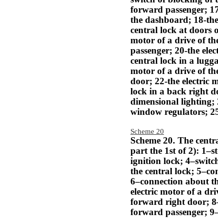
forward passenger; 17
the dashboard; 18-the 
central lock at doors o
motor of a drive of th
passenger; 20-the elec
central lock in a lugg
motor of a drive of the
door; 22-the electric m
lock in a back right d
dimensional lighting; 
window regulators; 25
Scheme 20
Scheme 20. The centra
part the 1st of 2): 1–s
ignition lock; 4–switc
the central lock; 5–co
6–connection about th
electric motor of a dri
forward right door; 
forward passenger; 9–