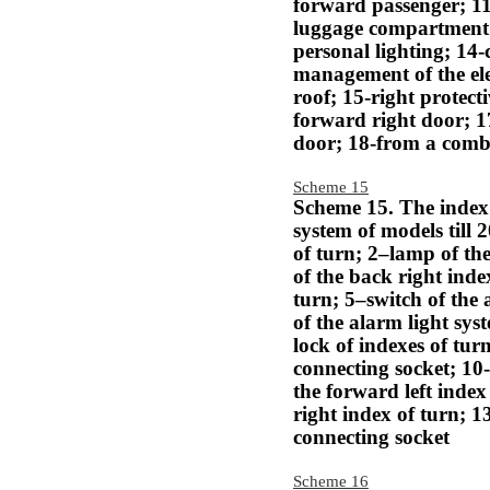
forward passenger; 11
luggage compartment; 
personal lighting; 14
management of the el
roof; 15-right protect
forward right door; 17
door; 18-from a combi
Scheme 15
Scheme 15. The index 
system of models till 
of turn; 2–lamp of the
of the back right inde
turn; 5–switch of the 
of the alarm light sys
lock of indexes of tur
connecting socket; 10
the forward left index
right index of turn; 1
connecting socket
Scheme 16